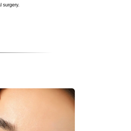
l surgery.