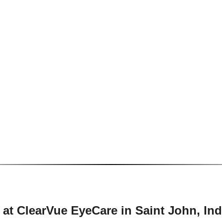
 at ClearVue EyeCare in Saint John, In