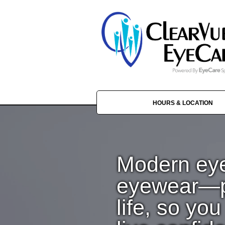
HOURS & LOCATION
Modern ey
eyewear—pe
life, so yo