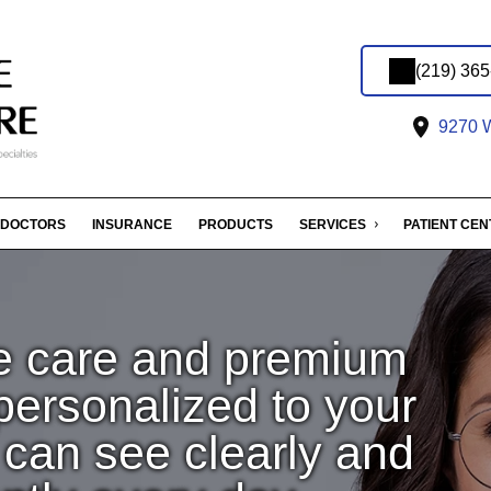
(219) 36
9270 W
DOCTORS
INSURANCE
PRODUCTS
SERVICES
PATIENT CE
e care and premium
rsonalized to your
u can see clearly and