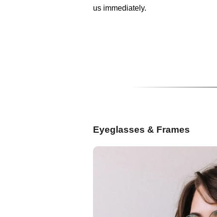
us immediately.
Eyeglasses & Frames