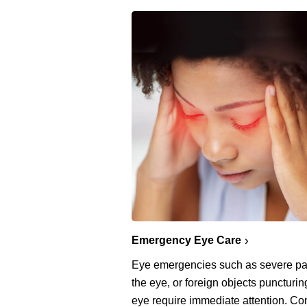
Emergency Eye Care
Eye emergencies such as severe pa
the eye, or foreign objects puncturin
eye require immediate attention. Co