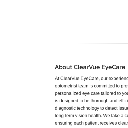
About ClearVue EyeCare
At ClearVue EyeCare, our experien
optometrist team is committed to pr
personalized eye care tailored to yo
is designed to be thorough and effic
diagnostic technology to detect issu
long-term vision health. We take a c
ensuring each patient receives clea