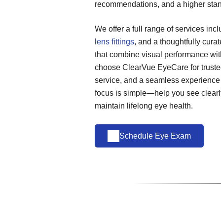
recommendations, and a higher stan
We offer a full range of services inc
lens fittings
, and a thoughtfully cura
that combine visual performance wit
choose ClearVue EyeCare for trusted
service, and a seamless experience
focus is simple—help you see clearly
maintain lifelong eye health.
Schedule Eye Exam