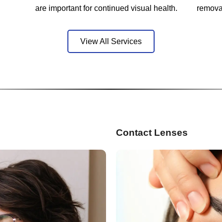
are important for continued visual health.
remova
View All Services
Contact Lenses