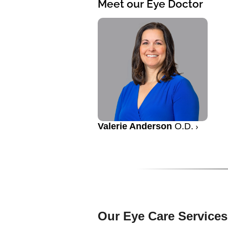
Meet our Eye Doctor
Valerie Anderson
O.D.
Our Eye Care Services