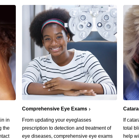
Comprehensive Eye Exams
Catar
in in
From updating your eyeglasses
If cata
g the
prescription to detection and treatment of
total b
ntact
eye diseases, comprehensive eye exams
help w