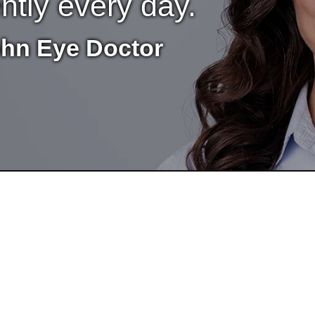
ently every day.
ohn Eye Doctor