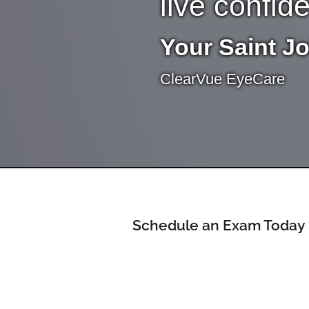
live confid
Your Saint J
ClearVue EyeCare
Schedule an Exam Today