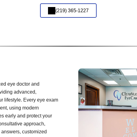
(219) 365-1227
ced eye doctor and
oviding advanced,
ur lifestyle. Every eye exam
ient, using modern
es early and protect your
onsultative approach,
r answers, customized