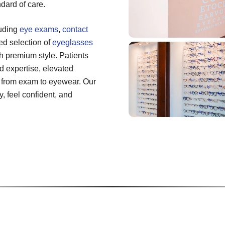
dard of care.
luding
eye exams
,
contact
ted selection of
eyeglasses
h premium style. Patients
 expertise, elevated
 from exam to eyewear. Our
, feel confident, and