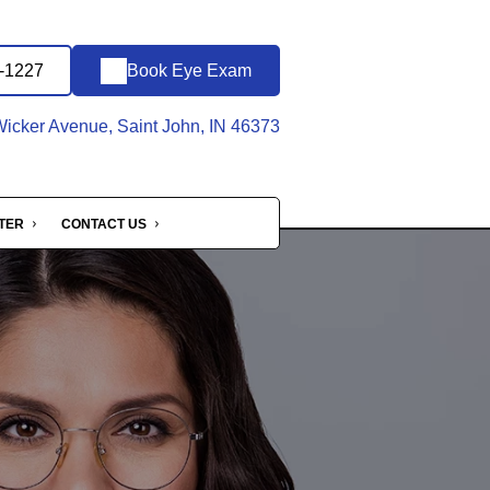
5-1227
Book Eye Exam
icker Avenue, Saint John, IN 46373
NTER
CONTACT US