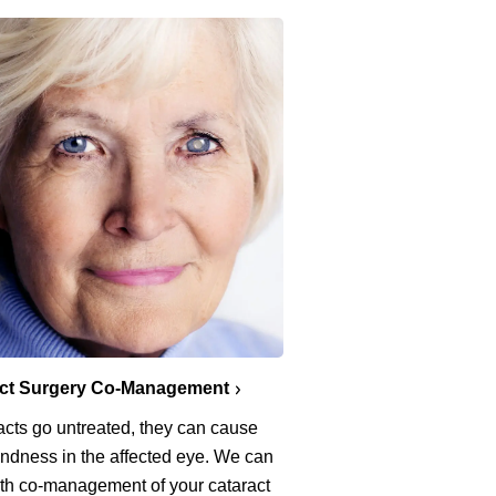
act Surgery Co-Management
racts go untreated, they can cause
lindness in the affected eye. We can
ith co-management of your cataract